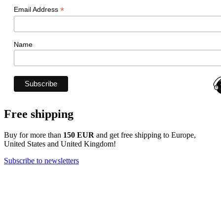
*
Email Address
Name
Free shipping
Buy for more than
150 EUR
and get free shipping to Europe,
United States and United Kingdom!
Subscribe to newsletters