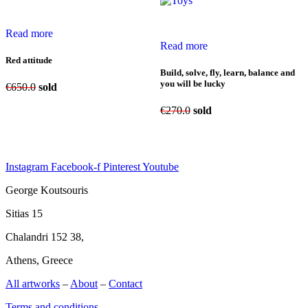
Read more
Read more
Red attitude
Build, solve, fly, learn, balance and
you will be lucky
€
650.0
sold
€
270.0
sold
Instagram
Facebook-f
Pinterest
Youtube
George Koutsouris
Sitias 15
Chalandri 152 38,
Athens, Greece
All artworks
–
About
–
Contact
Terms and conditions