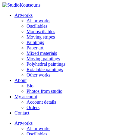
Artworks
All artworks
Oscillables
Monoscillables
Moving stripes
Paintings
Paper art
Mixed materials
Moving paintings
Polyhedral paintings
Rotatable paintings
Other works
About
Bio
Photos from studio
My account
Account details
Orders
Contact
Artworks
All artworks
Oscillables