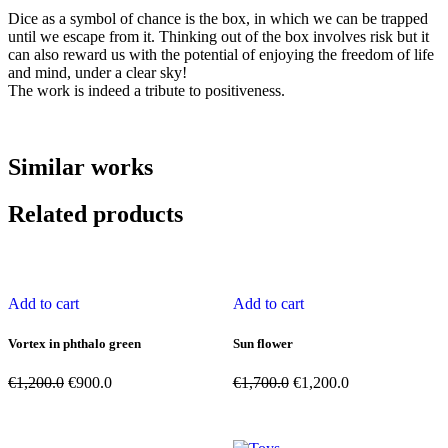
Dice as a symbol of chance is the box, in which we can be trapped
until we escape from it. Thinking out of the box involves risk but it
can also reward us with the potential of enjoying the freedom of life
and mind, under a clear sky!
The work is indeed a tribute to positiveness.
Similar works
Related products
Add to cart
Add to cart
Vortex in phthalo green
Sun flower
Original
Current
Original
Current
€
1,200.0
€
900.0
€
1,700.0
€
1,200.0
price
price
price
price
was:
is:
was:
is:
€1,200.0.
€900.0.
€1,700.0.
€1,200.0.