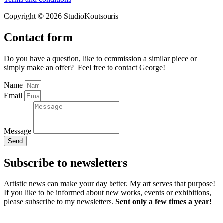
Copyright © 2026 StudioKoutsouris
Contact form
Do you have a question, like to commission a similar piece or
simply make an offer? Feel free to contact George!
Name
Email
Message
Send
Subscribe to newsletters
Artistic news can make your day better. My art serves that purpose!
If you like to be informed about new works, events or exhibitions,
please subscribe to my newsletters.
Sent only a few times a year!