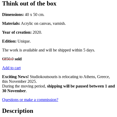
Think out of the box
Dimensions:
40 x 50 cm.
Materials:
Acrylic on canvas, varnish.
Year of creation:
2020.
Edition:
Unique.
The work is available and will be shipped within 5 days.
€
850.0
sold
Add to cart
Exciting News!
Studiokoutsouris is relocating to Athens, Greece,
this November 2025.
During the moving period,
shipping will be paused between 1 and
30 November
.
Questions or make a commission?
Description