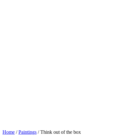
Home
/
Paintings
/ Think out of the box