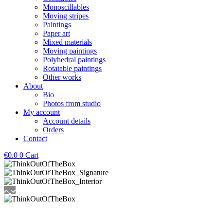
Monoscillables
Moving stripes
Paintings
Paper art
Mixed materials
Moving paintings
Polyhedral paintings
Rotatable paintings
Other works
About
Bio
Photos from studio
My account
Account details
Orders
Contact
€
0.0
0
Cart