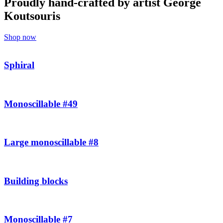
Proudly hand-crafted by artist George
Koutsouris
Shop now
Sphiral
Monoscillable #49
Large monoscillable #8
Building blocks
Monoscillable #7