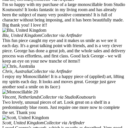
I'm so happy with my purchase of a large monoscillable from Studio
Koutsouris! It looks fantastic in my living room and has already
been the subject of many very positive comments! It is full of
character without being imposing, and it has been beautifully made.
Big thank you! I love it!!
Blu, United Kingdom
Collector via Artfinder
This fun piece caught my eye and it makes us smile as we see it
each day. It's a great talking point with friends, and is a very clever
piece. George has done a great job, and the whole sales and delivery
process was effortless, and first class. Good luck George - we will
keep an eye on your new tranche of items!!
Chris, Australia
Collector via Artfinder
I enjoy my Monoscillable! It is a happy piece of (applied) art, lifting
my spirits each day. It looks and moves great. George just gave
another soul a smile on its face:)
Vincent, Netherlands
Collector via StudioKoutsouris
Two lovely, unusual pieces of art. Look great on a shelf in a
predominantly blue room. Just require one more now to complete
the set. Thank you
Scott, United Kingdom
Collector via Artfinder
Loved George’s artwork, which is exactly as described. Very good