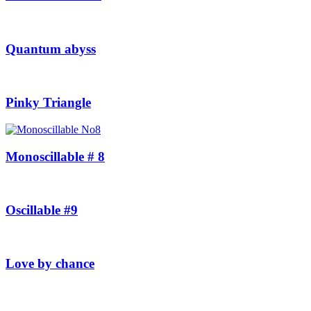
Quantum abyss
Pinky Triangle
Monoscillable # 8
Oscillable #9
Love by chance