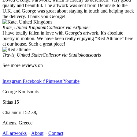
quality and beautiful. The artwork was sent from Denmark to the
U.K. and George was great about staying in touch and helping track
the delivery. Thank you George!
Kate, United Kingdom
Collector via Artfinder
I have totally fallen in love with George's artwork. It's absolute
poetry in motion. We have been really enjoying "Red Attitude" here
at our house. Such a great piece!
Travis, United States
Collector via Studiokoutsouris
See more reviews on
Instagram
Facebook-f
Pinterest
Youtube
George Koutsouris
Sitias 15
Chalandri 152 38,
Athens, Greece
All artworks
–
About
–
Contact