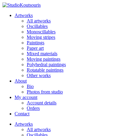
Artworks
All artworks
Oscillables
Monoscillables
Moving stripes
Paintings
Paper art
Mixed materials
Moving paintings
Polyhedral paintings
Rotatable paintings
Other works
About
Bio
Photos from studio
My account
Account details
Orders
Contact
Artworks
All artworks
Oscillables