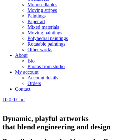
Monoscillables
Moving stripes
Paintings
Paper art
Mixed materials
Moving paintings
Polyhedral paintings
Rotatable paintings
Other works
About
Bio
Photos from studio
My account
Account details
Orders
Contact
€
0.0
0
Cart
Dynamic, playful artworks
that blend engineering and design