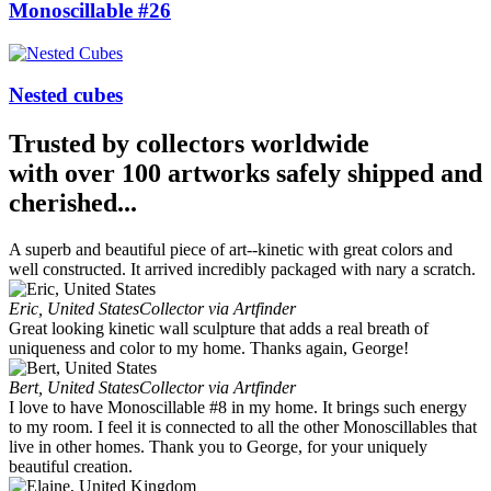
Monoscillable #26
Nested cubes
Trusted by collectors worldwide
with over 100 artworks safely shipped and
cherished...
A superb and beautiful piece of art--kinetic with great colors and
well constructed. It arrived incredibly packaged with nary a scratch.
Eric, United States
Collector via Artfinder
Great looking kinetic wall sculpture that adds a real breath of
uniqueness and color to my home. Thanks again, George!
Bert, United States
Collector via Artfinder
I love to have Monoscillable #8 in my home. It brings such energy
to my room. I feel it is connected to all the other Monoscillables that
live in other homes. Thank you to George, for your uniquely
beautiful creation.