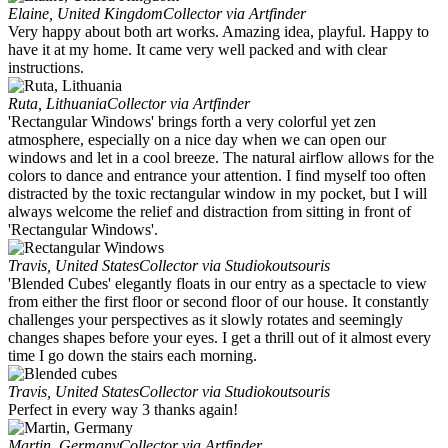
Elaine, United Kingdom
Collector via Artfinder
Very happy about both art works. Amazing idea, playful. Happy to
have it at my home. It came very well packed and with clear
instructions.
Ruta, Lithuania
Collector via Artfinder
'Rectangular Windows' brings forth a very colorful yet zen
atmosphere, especially on a nice day when we can open our
windows and let in a cool breeze. The natural airflow allows for the
colors to dance and entrance your attention. I find myself too often
distracted by the toxic rectangular window in my pocket, but I will
always welcome the relief and distraction from sitting in front of
'Rectangular Windows'.
Travis, United States
Collector via Studiokoutsouris
'Blended Cubes' elegantly floats in our entry as a spectacle to view
from either the first floor or second floor of our house. It constantly
challenges your perspectives as it slowly rotates and seemingly
changes shapes before your eyes. I get a thrill out of it almost every
time I go down the stairs each morning.
Travis, United States
Collector via Studiokoutsouris
Perfect in every way 3 thanks again!
Martin, Germany
Collector via Artfinder