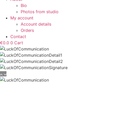
Bio
Photos from studio
My account
Account details
Orders
Contact
€
0.0
0
Cart