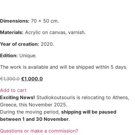
Dimensions:
70 x 50 cm.
Materials:
Acrylic on canvas, varnish.
Year of creation:
2020.
Edition:
Unique.
The work is available and will be shipped within 5 days.
Original
Current
€
1,300.0
€
1,000.0
price
price
Add to cart
was:
is:
Exciting News!
Studiokoutsouris is relocating to Athens,
€1,300.0.
€1,000.0.
Greece, this November 2025.
During the moving period,
shipping will be paused
between 1 and 30 November
.
Questions or make a commission?