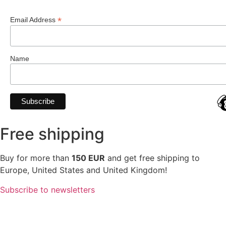
*
Email Address
Name
Free shipping
Buy for more than
150 EUR
and get free shipping to
Europe, United States and United Kingdom!
Subscribe to newsletters