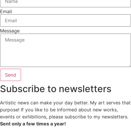
Email
Message
Send
Subscribe to newsletters
Artistic news can make your day better. My art serves that
purpose! If you like to be informed about new works,
events or exhibitions, please subscribe to my newsletters.
Sent only a few times a year!