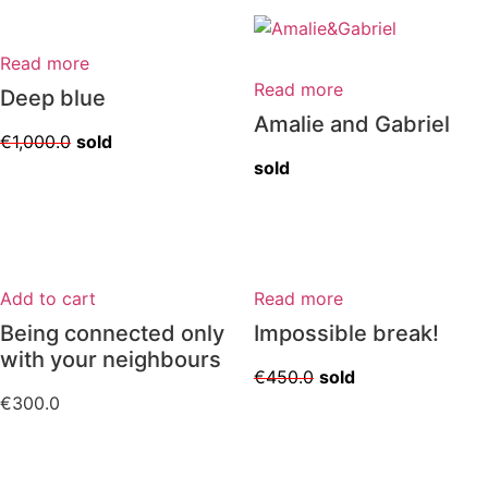
Read more
Read more
Deep blue
Amalie and Gabriel
€
1,000.0
sold
sold
Add to cart
Read more
Being connected only
Impossible break!
with your neighbours
€
450.0
sold
€
300.0