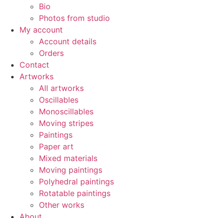
Bio
Photos from studio
My account
Account details
Orders
Contact
Artworks
All artworks
Oscillables
Monoscillables
Moving stripes
Paintings
Paper art
Mixed materials
Moving paintings
Polyhedral paintings
Rotatable paintings
Other works
About