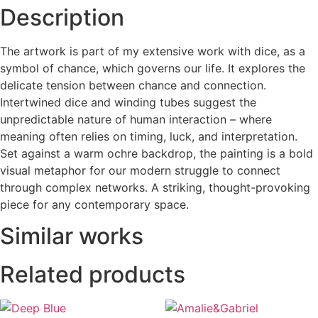
Description
The artwork is part of my extensive work with dice, as a
symbol of chance, which governs our life. It explores the
delicate tension between chance and connection.
Intertwined dice and winding tubes suggest the
unpredictable nature of human interaction – where
meaning often relies on timing, luck, and interpretation.
Set against a warm ochre backdrop, the painting is a bold
visual metaphor for our modern struggle to connect
through complex networks. A striking, thought-provoking
piece for any contemporary space.
Similar works
Related products