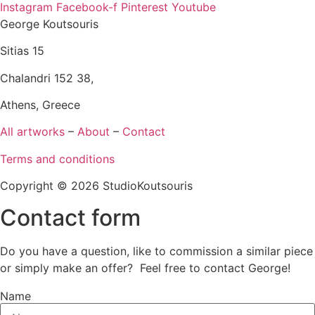
Instagram
Facebook-f
Pinterest
Youtube
George Koutsouris
Sitias 15
Chalandri 152 38,
Athens, Greece
All artworks
–
About
–
Contact
Terms and conditions
Copyright © 2026 StudioKoutsouris
Contact form
Do you have a question, like to commission a similar piece
or simply make an offer? Feel free to contact George!
Name