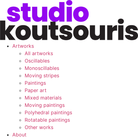
Artworks
All artworks
Oscillables
Monoscillables
Moving stripes
Paintings
Paper art
Mixed materials
Moving paintings
Polyhedral paintings
Rotatable paintings
Other works
About