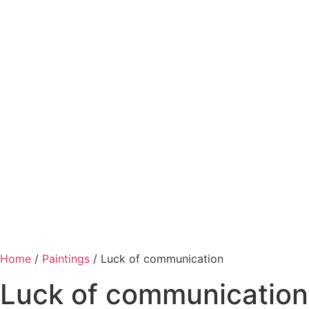
Home
/
Paintings
/ Luck of communication
Luck of communication