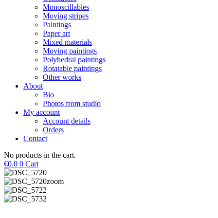
Monoscillables
Moving stripes
Paintings
Paper art
Mixed materials
Moving paintings
Polyhedral paintings
Rotatable paintings
Other works
About
Bio
Photos from studio
My account
Account details
Orders
Contact
No products in the cart.
€
0.0
0
Cart