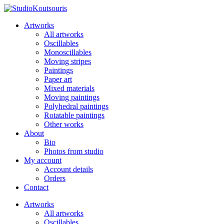
Artworks
All artworks
Oscillables
Monoscillables
Moving stripes
Paintings
Paper art
Mixed materials
Moving paintings
Polyhedral paintings
Rotatable paintings
Other works
About
Bio
Photos from studio
My account
Account details
Orders
Contact
Artworks
All artworks
Oscillables