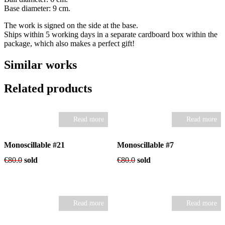
Base diameter: 9 cm.
The work is signed on the side at the base.
Ships within 5 working days in a separate cardboard box within the
package, which also makes a perfect gift!
Similar works
Related products
Read more
Read more
Monoscillable #21
Monoscillable #7
€
80.0
sold
€
80.0
sold
Read more
Read more