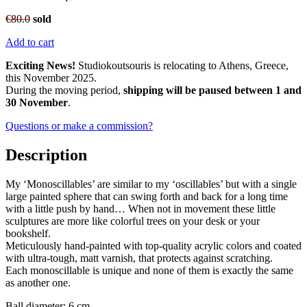
€
80.0
sold
Add to cart
Exciting News!
Studiokoutsouris is relocating to Athens, Greece,
this November 2025.
During the moving period,
shipping will be paused between 1 and
30 November
.
Questions or make a commission?
Description
My ‘Monoscillables’ are similar to my ‘oscillables’ but with a single
large painted sphere that can swing forth and back for a long time
with a little push by hand… When not in movement these little
sculptures are more like colorful trees on your desk or your
bookshelf.
Meticulously hand-painted with top-quality acrylic colors and coated
with ultra-tough, matt varnish, that protects against scratching.
Each monoscillable is unique and none of them is exactly the same
as another one.
Ball diameter: 6 cm.