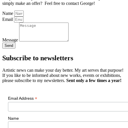
simply make an offer? Feel free to contact George!
Name
Email
Message
Send
Subscribe to newsletters
Artistic news can make your day better. My art serves that purpose!
If you like to be informed about new works, events or exhibitions,
please subscribe to my newsletters.
Sent only a few times a year!
*
Email Address
Name