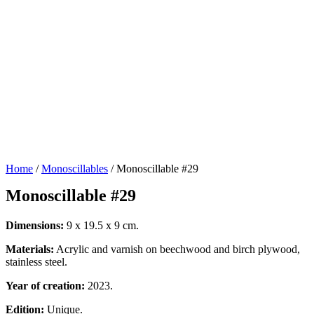
Home
/
Monoscillables
/ Monoscillable #29
Monoscillable #29
Dimensions:
9 x 19.5 x 9 cm.
Materials:
Acrylic and varnish on beechwood and birch plywood,
stainless steel.
Year of creation:
2023.
Edition:
Unique.