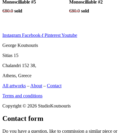
Monoscillable #5
Monoscillable #2
€
80.0
sold
€
80.0
sold
Instagram
Facebook-f
Pinterest
Youtube
George Koutsouris
Sitias 15
Chalandri 152 38,
Athens, Greece
All artworks
–
About
–
Contact
Terms and conditions
Copyright © 2026 StudioKoutsouris
Contact form
Do you have a question, like to commission a similar piece or