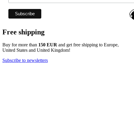
Free shipping
Buy for more than
150 EUR
and get free shipping to Europe,
United States and United Kingdom!
Subscribe to newsletters