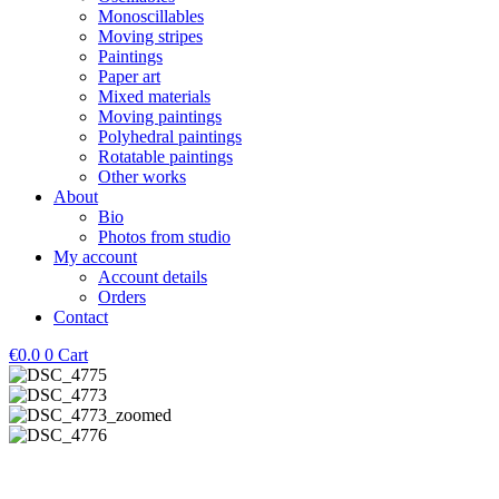
Monoscillables
Moving stripes
Paintings
Paper art
Mixed materials
Moving paintings
Polyhedral paintings
Rotatable paintings
Other works
About
Bio
Photos from studio
My account
Account details
Orders
Contact
€
0.0
0
Cart