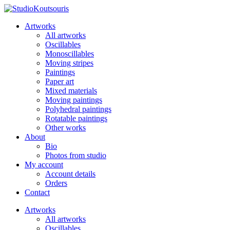
Artworks
All artworks
Oscillables
Monoscillables
Moving stripes
Paintings
Paper art
Mixed materials
Moving paintings
Polyhedral paintings
Rotatable paintings
Other works
About
Bio
Photos from studio
My account
Account details
Orders
Contact
Artworks
All artworks
Oscillables