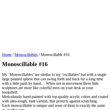
Home
/
Monoscillables
/ Monoscillable #16
Monoscillable #16
My ‘Monoscillables’ are similar to my ‘oscillables’ but with a single
large painted sphere that can swing forth and back for a long time
with a little push by hand… When not in movement these little
sculptures are more like colorful trees on your desk or your
bookshelf.
Meticulously hand-painted with top-quality acrylic colors and coated
with ultra-tough, matt varnish, that protects against scratching.
Each monoscillable is unique and none of them is exactly the same
as another one.