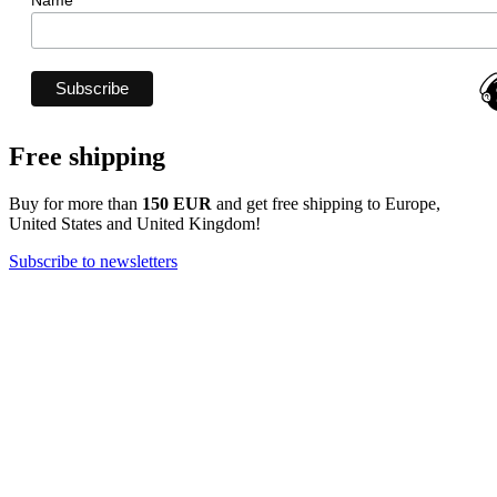
Name
Free shipping
Buy for more than
150 EUR
and get free shipping to Europe,
United States and United Kingdom!
Subscribe to newsletters