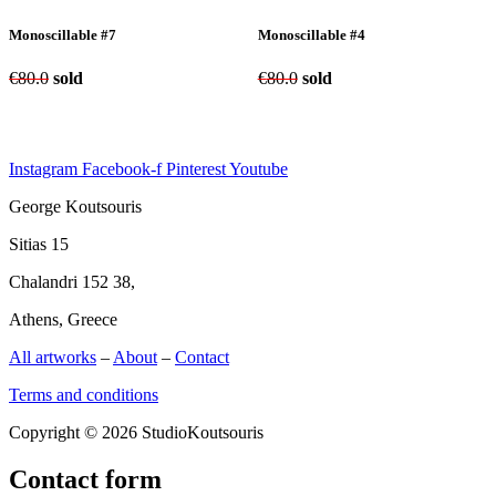
Monoscillable #7
Monoscillable #4
€
80.0
sold
€
80.0
sold
Instagram
Facebook-f
Pinterest
Youtube
George Koutsouris
Sitias 15
Chalandri 152 38,
Athens, Greece
All artworks
–
About
–
Contact
Terms and conditions
Copyright © 2026 StudioKoutsouris
Contact form