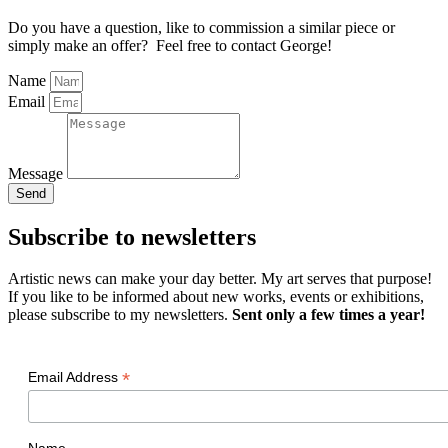
Do you have a question, like to commission a similar piece or
simply make an offer? Feel free to contact George!
Name
Email
Message
Send
Subscribe to newsletters
Artistic news can make your day better. My art serves that purpose!
If you like to be informed about new works, events or exhibitions,
please subscribe to my newsletters.
Sent only a few times a year!
*
Email Address