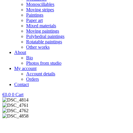
Monoscillables
Moving stripes
Paintings
Paper art
Mixed materials
Moving paintings
Polyhedral paintings
Rotatable paintings
Other works
About
Bio
Photos from studio
My account
Account details
Orders
Contact
€
0.0
0
Cart