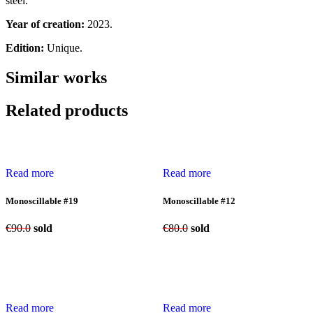
steel.
Year of creation:
2023.
Edition:
Unique.
Similar works
Related products
Read more
Read more
Monoscillable #19
Monoscillable #12
€
90.0
sold
€
80.0
sold
Read more
Read more