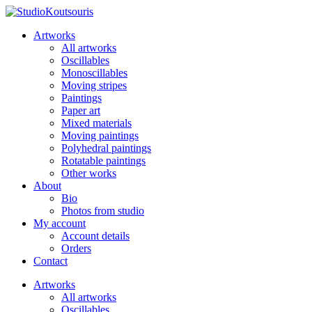
Artworks
All artworks
Oscillables
Monoscillables
Moving stripes
Paintings
Paper art
Mixed materials
Moving paintings
Polyhedral paintings
Rotatable paintings
Other works
About
Bio
Photos from studio
My account
Account details
Orders
Contact
Artworks
All artworks
Oscillables