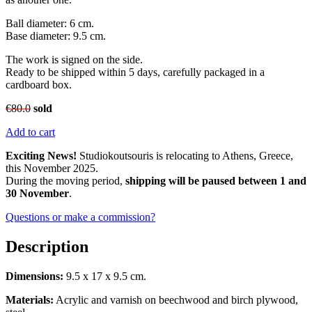
Ball diameter: 6 cm.
Base diameter: 9.5 cm.
The work is signed on the side.
Ready to be shipped within 5 days, carefully packaged in a
cardboard box.
€
80.0
sold
Add to cart
Exciting News!
Studiokoutsouris is relocating to Athens, Greece,
this November 2025.
During the moving period,
shipping will be paused between 1 and
30 November
.
Questions or make a commission?
Description
Dimensions:
9.5 x 17 x 9.5 cm.
Materials:
Acrylic and varnish on beechwood and birch plywood,