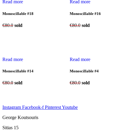
Read more
Read more
Monoscillable #18
Monoscillable #16
€
80.0
sold
€
80.0
sold
Read more
Read more
Monoscillable #14
Monoscillable #4
€
80.0
sold
€
80.0
sold
Instagram
Facebook-f
Pinterest
Youtube
George Koutsouris
Sitias 15