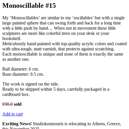
Monoscillable #15
My ‘Monoscillables’ are similar to my ‘oscillables’ but with a single
large painted sphere that can swing forth and back for a long time
with a little push by hand… When not in movement these little
sculptures are more like colorful trees on your desk or your
bookshelf.
Meticulously hand-painted with top-quality acrylic colors and coated
with ultra-tough, matt varnish, that protects against scratching.
Each monoscillable is unique and none of them is exactly the same
as another one.
Ball diameter: 6 cm.
Base diameter: 9.5 cm.
The work is signed on the side.
Ready to be shipped within 5 days, carefully packaged in a
cardboard box.
€
90.0
sold
Add to cart
Exciting News!
Studiokoutsouris is relocating to Athens, Greece,
this November 2025.