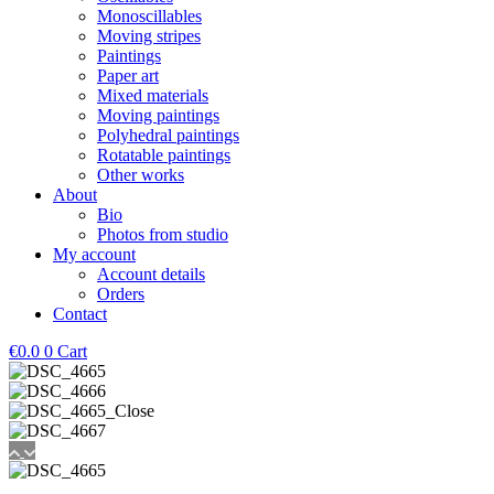
Monoscillables
Moving stripes
Paintings
Paper art
Mixed materials
Moving paintings
Polyhedral paintings
Rotatable paintings
Other works
About
Bio
Photos from studio
My account
Account details
Orders
Contact
€
0.0
0
Cart