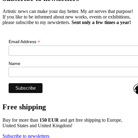
Artistic news can make your day better. My art serves that purpose!
If you like to be informed about new works, events or exhibitions,
please subscribe to my newsletters.
Sent only a few times a year!
*
Email Address
Name
Free shipping
Buy for more than
150 EUR
and get free shipping to Europe,
United States and United Kingdom!
Subscribe to newsletters