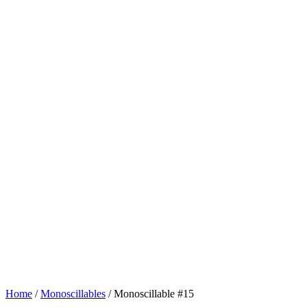
Home
/
Monoscillables
/ Monoscillable #15