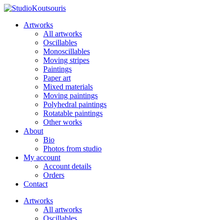
Artworks
All artworks
Oscillables
Monoscillables
Moving stripes
Paintings
Paper art
Mixed materials
Moving paintings
Polyhedral paintings
Rotatable paintings
Other works
About
Bio
Photos from studio
My account
Account details
Orders
Contact
Artworks
All artworks
Oscillables