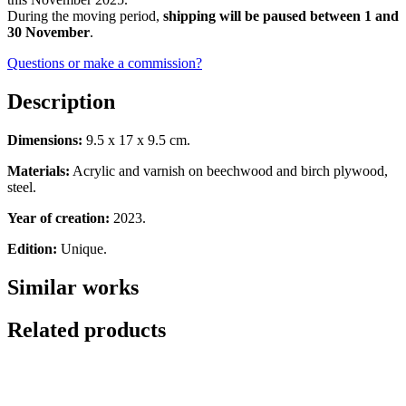
During the moving period,
shipping will be paused between 1 and
30 November
.
Questions or make a commission?
Description
Dimensions:
9.5 x 17 x 9.5 cm.
Materials:
Acrylic and varnish on beechwood and birch plywood,
steel.
Year of creation:
2023.
Edition:
Unique.
Similar works
Related products