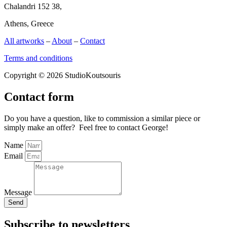
Chalandri 152 38,
Athens, Greece
All artworks
–
About
–
Contact
Terms and conditions
Copyright © 2026 StudioKoutsouris
Contact form
Do you have a question, like to commission a similar piece or
simply make an offer? Feel free to contact George!
Name
Email
Message
Send
Subscribe to newsletters