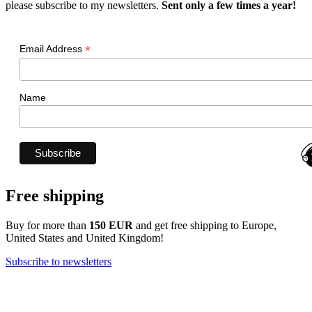
please subscribe to my newsletters.
Sent only a few times a year!
*
Email Address
Name
Free shipping
Buy for more than
150 EUR
and get free shipping to Europe,
United States and United Kingdom!
Subscribe to newsletters