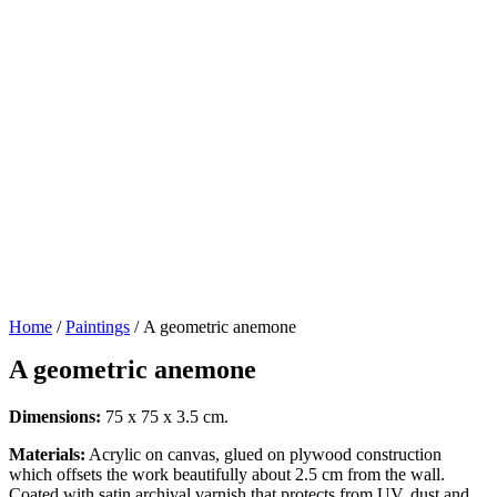
Home
/
Paintings
/ A geometric anemone
A geometric anemone
Dimensions:
75 x 75 x 3.5 cm.
Materials:
Acrylic on canvas, glued on plywood construction
which offsets the work beautifully about 2.5 cm from the wall.
Coated with satin archival varnish that protects from UV, dust and