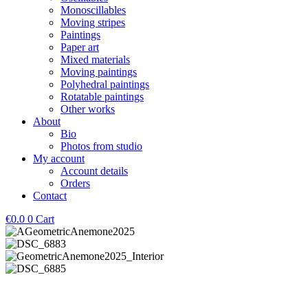
Monoscillables
Moving stripes
Paintings
Paper art
Mixed materials
Moving paintings
Polyhedral paintings
Rotatable paintings
Other works
About
Bio
Photos from studio
My account
Account details
Orders
Contact
€
0.0
0
Cart