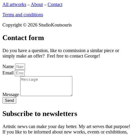
All artworks
–
About
–
Contact
Terms and conditions
Copyright © 2026 StudioKoutsouris
Contact form
Do you have a question, like to commission a similar piece or
simply make an offer? Feel free to contact George!
Name
Email
Message
Send
Subscribe to newsletters
Artistic news can make your day better. My art serves that purpose!
If you like to be informed about new works, events or exhibitions,