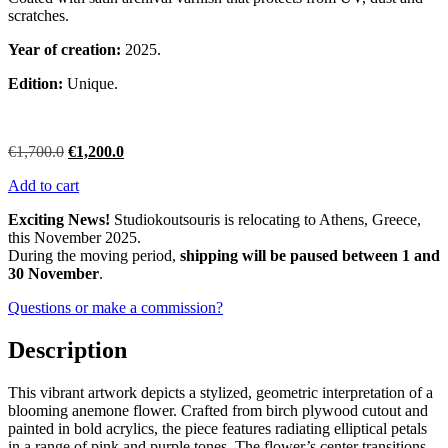
scratches.
Year of creation:
2025.
Edition:
Unique.
Original
Current
€
1,700.0
€
1,200.0
price
price
Add to cart
was:
is:
€1,700.0.
€1,200.0.
Exciting News!
Studiokoutsouris is relocating to Athens, Greece,
this November 2025.
During the moving period,
shipping will be paused between 1 and
30 November
.
Questions or make a commission?
Description
This vibrant artwork depicts a stylized, geometric interpretation of a
blooming anemone flower. Crafted from birch plywood cutout and
painted in bold acrylics, the piece features radiating elliptical petals
in a range of pink and purple tones. The flower’s center transitions