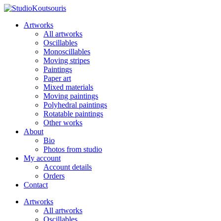
Artworks
All artworks
Oscillables
Monoscillables
Moving stripes
Paintings
Paper art
Mixed materials
Moving paintings
Polyhedral paintings
Rotatable paintings
Other works
About
Bio
Photos from studio
My account
Account details
Orders
Contact
Artworks
All artworks
Oscillables