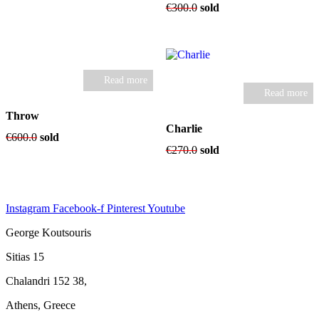
was:
is:
€
300.0
sold
€1,500.0.
€1,200.0.
Read more
Read more
Throw
Charlie
€
600.0
sold
€
270.0
sold
Instagram
Facebook-f
Pinterest
Youtube
George Koutsouris
Sitias 15
Chalandri 152 38,
Athens, Greece