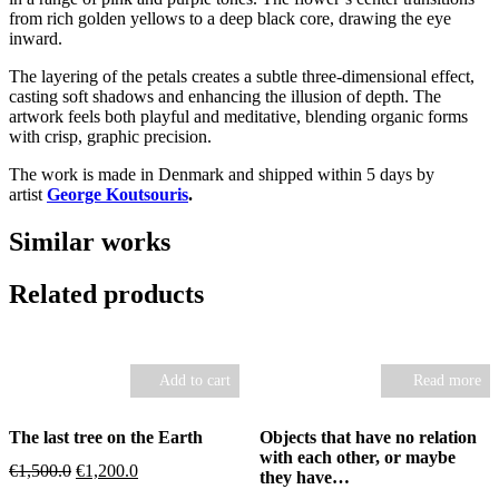
from rich golden yellows to a deep black core, drawing the eye
inward.
The layering of the petals creates a subtle three-dimensional effect,
casting soft shadows and enhancing the illusion of depth. The
artwork feels both playful and meditative, blending organic forms
with crisp, graphic precision.
The work is made in Denmark and shipped within 5 days by
artist
George Koutsouris
.
Similar works
Related products
Add to cart
Read more
The last tree on the Earth
Objects that have no relation
with each other, or maybe
Original
Current
€
1,500.0
€
1,200.0
they have…
price
price