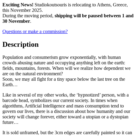
€1,500.0.
€1,200.0.
Exciting News!
Studiokoutsouris is relocating to Athens, Greece,
this November 2025.
During the moving period,
shipping will be paused between 1 and
30 November
.
Questions or make a commission?
Description
Population and consumerism grow exponentially, with human
crowds abusing nature and occupying anything left on the earth:
fields, mountains, forests. When will we realize how dependent we
are on the natural environment?
Soon, we may all fight for a tiny space below the last tree on the
Earth…
Like in several of my other works, the ‘hypnotized’ person, with a
barcode head, symbolizes our current society. In times when
algorithms, Artificial Intelligence and mass consumption tend to
govern our lives, there is a discussion about how humanity and our
society will change forever, either toward a utopian or a dystopian
future…
It is sold unframed, but the 3cm edges are carefully painted so it can