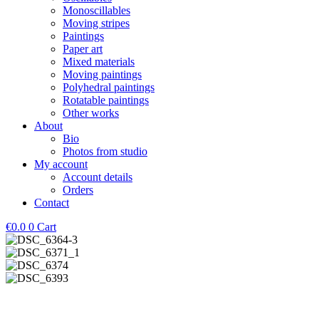
Monoscillables
Moving stripes
Paintings
Paper art
Mixed materials
Moving paintings
Polyhedral paintings
Rotatable paintings
Other works
About
Bio
Photos from studio
My account
Account details
Orders
Contact
€
0.0
0
Cart