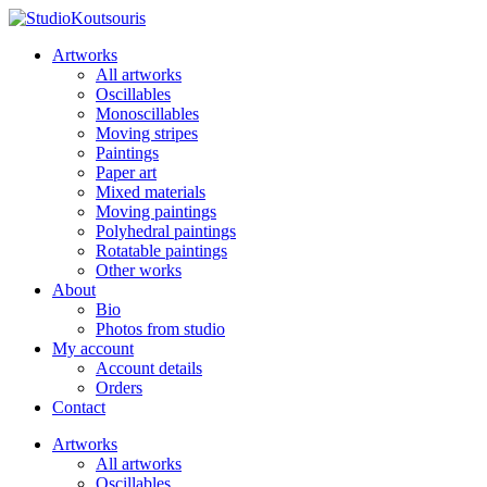
Artworks
All artworks
Oscillables
Monoscillables
Moving stripes
Paintings
Paper art
Mixed materials
Moving paintings
Polyhedral paintings
Rotatable paintings
Other works
About
Bio
Photos from studio
My account
Account details
Orders
Contact
Artworks
All artworks
Oscillables