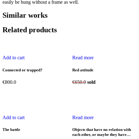
easily be hung without a frame as well.
Similar works
Related products
Add to cart
Read more
Connected or trapped?
Red attitude
€
800.0
€
650.0
sold
Add to cart
Read more
The battle
Objects that have no relation with
each other, or maybe they have…