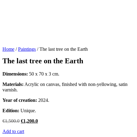
Home
/
Paintings
/ The last tree on the Earth
The last tree on the Earth
Dimensions:
50 x 70 x 3 cm.
Materials:
Acrylic on canvas, finished with non-yellowing, satin
varnish.
Year of creation:
2024.
Edition:
Unique.
Original
Current
€
1,500.0
€
1,200.0
price
price
Add to cart
was:
is: