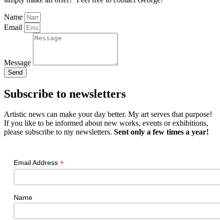
Name
Email
Message
Send
Subscribe to newsletters
Artistic news can make your day better. My art serves that purpose!
If you like to be informed about new works, events or exhibitions,
please subscribe to my newsletters.
Sent only a few times a year!
*
Email Address
Name