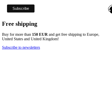
Free shipping
Buy for more than
150 EUR
and get free shipping to Europe,
United States and United Kingdom!
Subscribe to newsletters