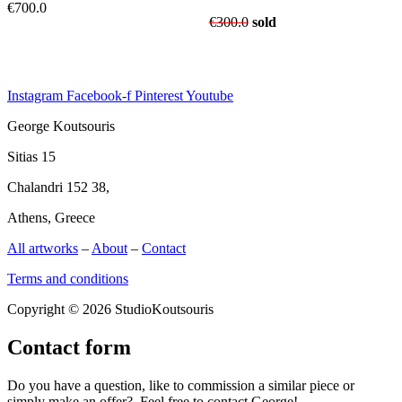
€
700.0
€
300.0
sold
Instagram
Facebook-f
Pinterest
Youtube
George Koutsouris
Sitias 15
Chalandri 152 38,
Athens, Greece
All artworks
–
About
–
Contact
Terms and conditions
Copyright © 2026 StudioKoutsouris
Contact form
Do you have a question, like to commission a similar piece or
simply make an offer? Feel free to contact George!