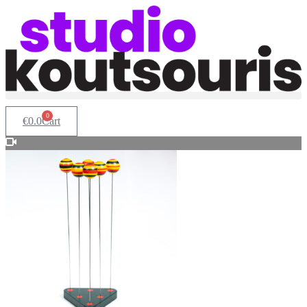
0
€
0.0
Cart