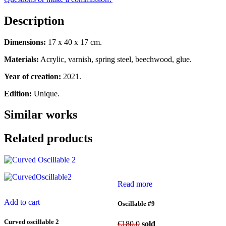
Description
Dimensions:
17 x 40 x 17 cm.
Materials:
Acrylic, varnish, spring steel, beechwood, glue.
Year of creation:
2021.
Edition:
Unique.
Similar works
Related products
Read more
Add to cart
Oscillable #9
Curved oscillable 2
€
180.0
sold