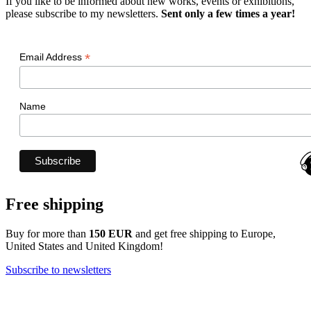
If you like to be informed about new works, events or exhibitions,
please subscribe to my newsletters.
Sent only a few times a year!
*
Email Address
Name
Free shipping
Buy for more than
150 EUR
and get free shipping to Europe,
United States and United Kingdom!
Subscribe to newsletters