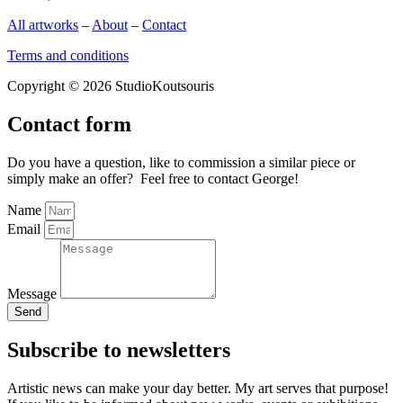
All artworks
–
About
–
Contact
Terms and conditions
Copyright © 2026 StudioKoutsouris
Contact form
Do you have a question, like to commission a similar piece or
simply make an offer? Feel free to contact George!
Name
Email
Message
Send
Subscribe to newsletters
Artistic news can make your day better. My art serves that purpose!