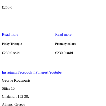
€
250.0
Read more
Read more
Pinky Triangle
Primary colors
€
230.0
sold
€
230.0
sold
Instagram
Facebook-f
Pinterest
Youtube
George Koutsouris
Sitias 15
Chalandri 152 38,
Athens, Greece