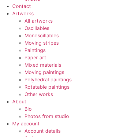
Contact
Artworks
All artworks
Oscillables
Monoscillables
Moving stripes
Paintings
Paper art
Mixed materials
Moving paintings
Polyhedral paintings
Rotatable paintings
Other works
About
Bio
Photos from studio
My account
Account details