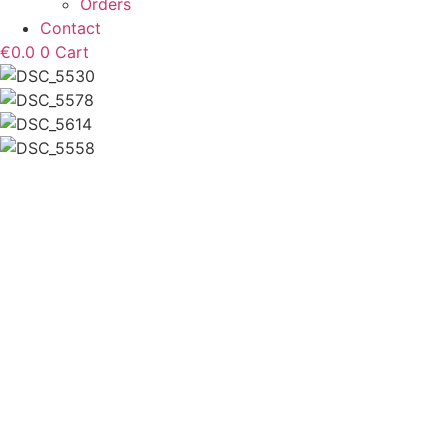
Orders
Contact
€
0.0
0
Cart