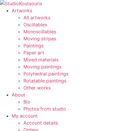
Artworks
All artworks
Oscillables
Monoscillables
Moving stripes
Paintings
Paper art
Mixed materials
Moving paintings
Polyhedral paintings
Rotatable paintings
Other works
About
Bio
Photos from studio
My account
Account details
Orders