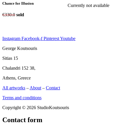
Chance for Illusion
Currently not available
€
330.0
sold
Instagram
Facebook-f
Pinterest
Youtube
George Koutsouris
Sitias 15
Chalandri 152 38,
Athens, Greece
All artworks
–
About
–
Contact
Terms and conditions
Copyright © 2026 StudioKoutsouris
Contact form