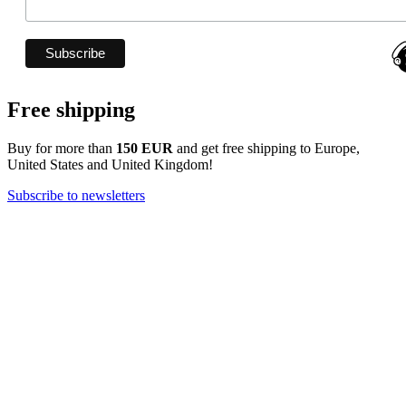
Free shipping
Buy for more than
150 EUR
and get free shipping to Europe,
United States and United Kingdom!
Subscribe to newsletters