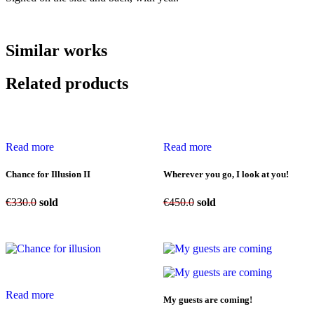
Similar works
Related products
Read more
Read more
Chance for Illusion II
Wherever you go, I look at you!
€
330.0
sold
€
450.0
sold
Read more
My guests are coming!