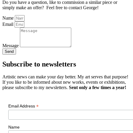
Do you have a question, like to commission a similar piece or
simply make an offer? Feel free to contact George!
Name
Email
Message
Send
Subscribe to newsletters
Artistic news can make your day better. My art serves that purpose!
If you like to be informed about new works, events or exhibitions,
please subscribe to my newsletters.
Sent only a few times a year!
*
Email Address
Name