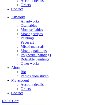
Account details
Orders
Contact
Artworks
All artworks
Oscillables
Monoscillables
Moving stripes
Paintings
Paper art
Mixed materials
Moving paintings
Polyhedral paintings
Rotatable paintings
Other works
About
Bio
Photos from studio
My account
Account details
Orders
Contact
€
0.0
0
Cart