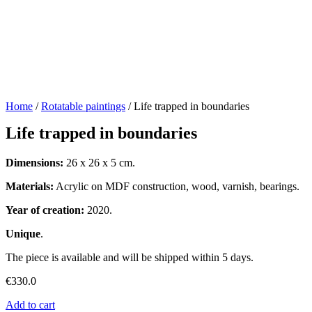
Home
/
Rotatable paintings
/ Life trapped in boundaries
Life trapped in boundaries
Dimensions:
26 x 26 x 5 cm.
Materials:
Acrylic on MDF construction, wood, varnish, bearings.
Year of creation:
2020.
Unique
.
The piece is available and will be shipped within 5 days.
€
330.0
Add to cart