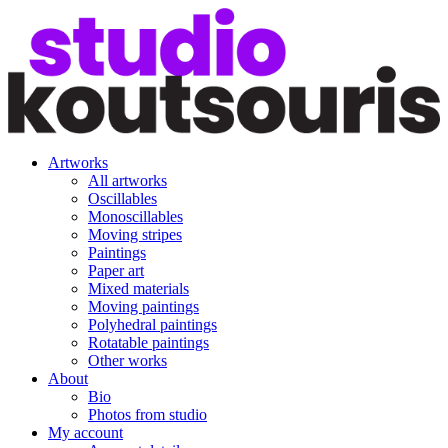
Artworks
All artworks
Oscillables
Monoscillables
Moving stripes
Paintings
Paper art
Mixed materials
Moving paintings
Polyhedral paintings
Rotatable paintings
Other works
About
Bio
Photos from studio
My account