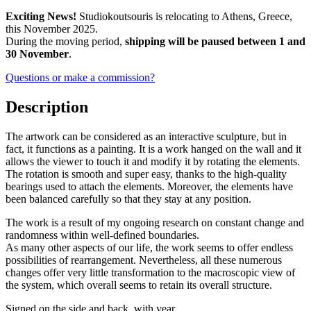
Exciting News!
Studiokoutsouris is relocating to Athens, Greece,
this November 2025.
During the moving period,
shipping will be paused between 1 and
30 November
.
Questions or make a commission?
Description
The artwork can be considered as an interactive sculpture, but in
fact, it functions as a painting. It is a work hanged on the wall and it
allows the viewer to touch it and modify it by rotating the elements.
The rotation is smooth and super easy, thanks to the high-quality
bearings used to attach the elements. Moreover, the elements have
been balanced carefully so that they stay at any position.
The work is a result of my ongoing research on constant change and
randomness within well-defined boundaries.
As many other aspects of our life, the work seems to offer endless
possibilities of rearrangement. Nevertheless, all these numerous
changes offer very little transformation to the macroscopic view of
the system, which overall seems to retain its overall structure.
Signed on the side and back, with year.