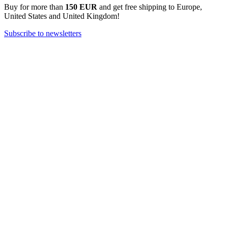
Buy for more than
150 EUR
and get free shipping to Europe,
United States and United Kingdom!
Subscribe to newsletters