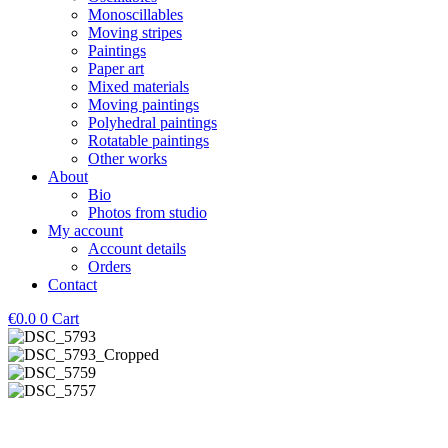
Monoscillables
Moving stripes
Paintings
Paper art
Mixed materials
Moving paintings
Polyhedral paintings
Rotatable paintings
Other works
About
Bio
Photos from studio
My account
Account details
Orders
Contact
€
0.0
0
Cart