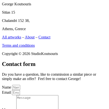
George Koutsouris
Sitias 15
Chalandri 152 38,
Athens, Greece
All artworks
–
About
–
Contact
Terms and conditions
Copyright © 2026 StudioKoutsouris
Contact form
Do you have a question, like to commission a similar piece or
simply make an offer? Feel free to contact George!
Name
Email