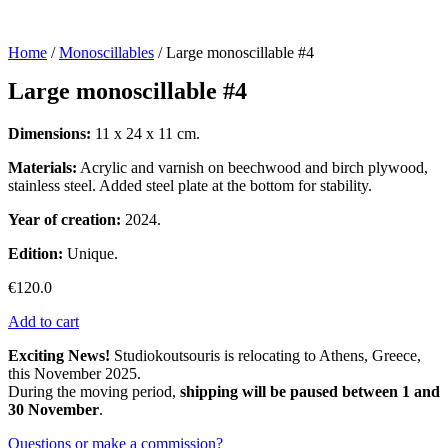
Home
/
Monoscillables
/ Large monoscillable #4
Large monoscillable #4
Dimensions:
11 x 24 x 11 cm.
Materials:
Acrylic and varnish on beechwood and birch plywood,
stainless steel. Added steel plate at the bottom for stability.
Year of creation:
2024.
Edition:
Unique.
€
120.0
Add to cart
Exciting News!
Studiokoutsouris is relocating to Athens, Greece,
this November 2025.
During the moving period,
shipping will be paused between 1 and
30 November
.
Questions or make a commission?