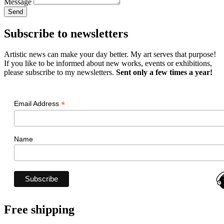
Message
Send
Subscribe to newsletters
Artistic news can make your day better. My art serves that purpose!
If you like to be informed about new works, events or exhibitions,
please subscribe to my newsletters.
Sent only a few times a year!
*
Email Address
Name
Free shipping