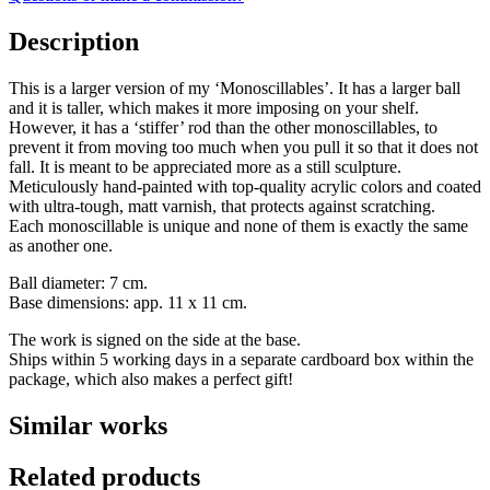
Description
This is a larger version of my ‘Monoscillables’. It has a larger ball
and it is taller, which makes it more imposing on your shelf.
However, it has a ‘stiffer’ rod than the other monoscillables, to
prevent it from moving too much when you pull it so that it does not
fall. It is meant to be appreciated more as a still sculpture.
Meticulously hand-painted with top-quality acrylic colors and coated
with ultra-tough, matt varnish, that protects against scratching.
Each monoscillable is unique and none of them is exactly the same
as another one.
Ball diameter: 7 cm.
Base dimensions: app. 11 x 11 cm.
The work is signed on the side at the base.
Ships within 5 working days in a separate cardboard box within the
package, which also makes a perfect gift!
Similar works
Related products