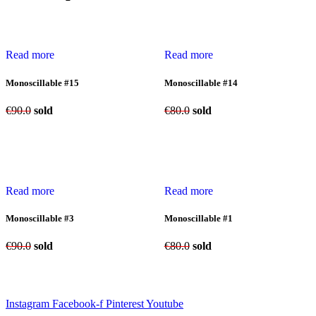
Read more
Read more
Monoscillable #15
Monoscillable #14
€
90.0
sold
€
80.0
sold
Read more
Read more
Monoscillable #3
Monoscillable #1
€
90.0
sold
€
80.0
sold
Instagram
Facebook-f
Pinterest
Youtube