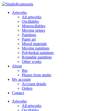
Artworks
All artworks
Oscillables
Monoscillables
Moving stripes
Paintings
Paper art
Mixed materials
Moving paintings
Polyhedral paintings
Rotatable paintings
Other works
About
Bio
Photos from studio
My account
Account details
Orders
Contact
Artworks
All artworks
Oscillables