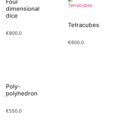
Four
dimensional
dice
Tetracubes
€
800.0
€
800.0
Poly-
polyhedron
€
550.0