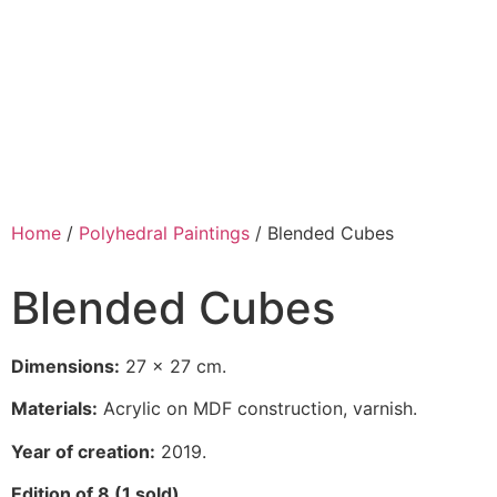
Home
/
Polyhedral Paintings
/ Blended Cubes
Blended Cubes
Dimensions:
27 x 27 cm.
Materials:
Acrylic on MDF construction, varnish.
Year of creation:
2019.
Edition of 8 (1 sold).