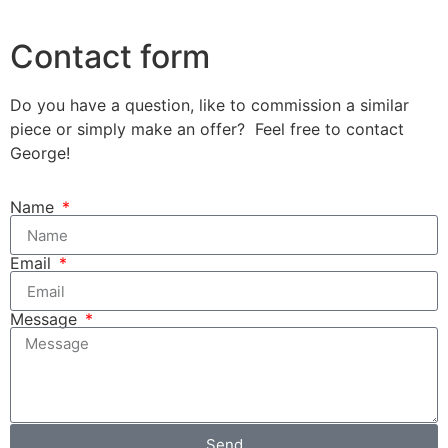
Contact form
Do you have a question, like to commission a similar
piece or simply make an offer? Feel free to contact
George!
Name
Email
Message
Send