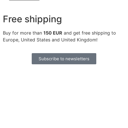
Free shipping
Buy for more than
150 EUR
and get free shipping to
Europe, United States and United Kingdom!
Subscribe to newsletters