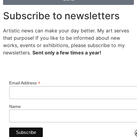
Subscribe to newsletters
Artistic news can make your day better. My art serves
that purpose! If you like to be informed about new
works, events or exhibitions, please subscribe to my
newsletters.
Sent only a few times a year!
*
Email Address
Name