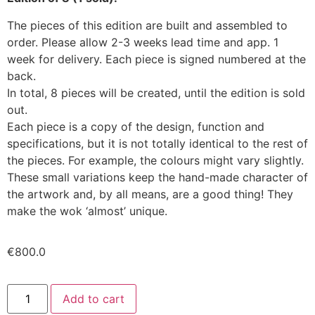
The pieces of this edition are built and assembled to
order. Please allow 2-3 weeks lead time and app. 1
week for delivery. Each piece is signed numbered at the
back.
In total, 8 pieces will be created, until the edition is sold
out.
Each piece is a copy of the design, function and
specifications, but it is not totally identical to the rest of
the pieces. For example, the colours might vary slightly.
These small variations keep the hand-made character of
the artwork and, by all means, are a good thing! They
make the wok ‘almost’ unique.
€
800.0
Add to cart