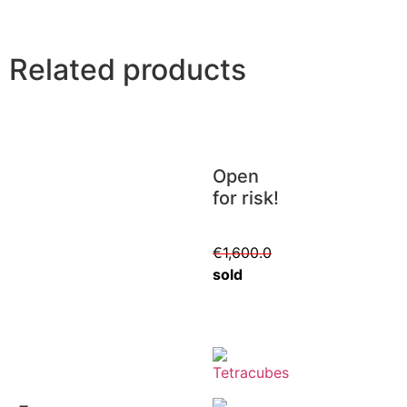
Related products
Open
for risk!
€
1,600.0
sold