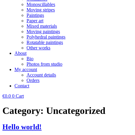
Monoscillables
Moving stripes
Paintings
Paper art
Mixed materials
Moving paintings
Polyhedral paintings
Rotatable paintings
Other works
About
Bio
Photos from studio
My account
Account details
Orders
Contact
€
0.0
0
Cart
Category:
Uncategorized
Hello world!