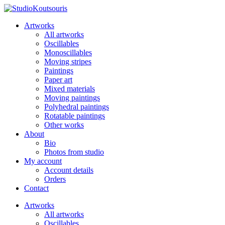
Artworks
All artworks
Oscillables
Monoscillables
Moving stripes
Paintings
Paper art
Mixed materials
Moving paintings
Polyhedral paintings
Rotatable paintings
Other works
About
Bio
Photos from studio
My account
Account details
Orders
Contact
Artworks
All artworks
Oscillables